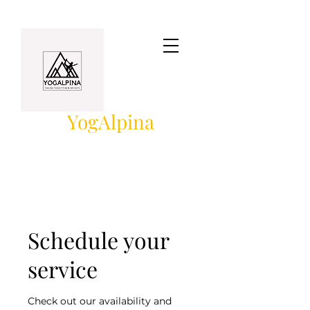
YogAlpina
Schedule your
service
Check out our availability and