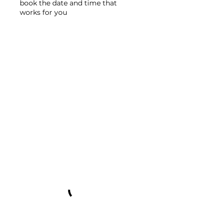
book the date and time that
works for you