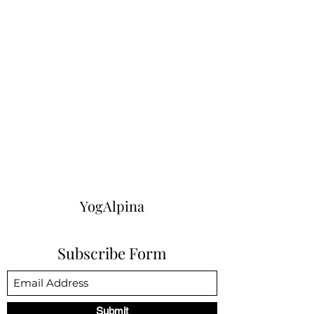
YogAlpina
Subscribe Form
Submit