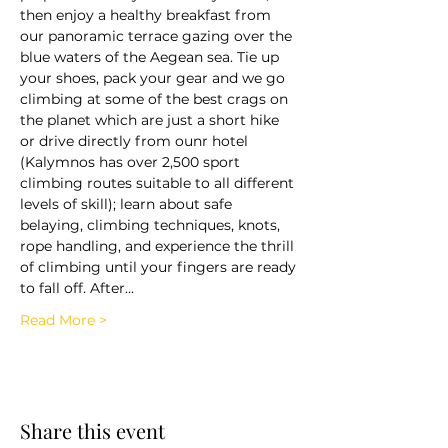
then enjoy a healthy breakfast from 
our panoramic terrace gazing over the 
blue waters of the Aegean sea. Tie up 
your shoes, pack your gear and we go 
climbing at some of the best crags on 
the planet which are just a short hike 
or drive directly from ounr hotel 
(Kalymnos has over 2,500 sport 
climbing routes suitable to all different 
levels of skill); learn about safe 
belaying, climbing techniques, knots, 
rope handling, and experience the thrill 
of climbing until your fingers are ready 
to fall off. After…
Read More >
Share this event