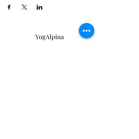
YogAlpina
Subscribe Form
Submit
info@zurichurbanhikes.com
+41782408030
Bahnhofstrasse 20