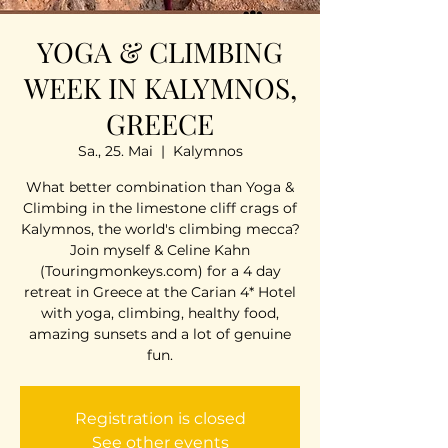
YOGA & CLIMBING
WEEK IN KALYMNOS,
GREECE
Sa., 25. Mai
  |  
Kalymnos
What better combination than Yoga &
Climbing in the limestone cliff crags of
Kalymnos, the world's climbing mecca?
Join myself & Celine Kahn
(Touringmonkeys.com) for a 4 day
retreat in Greece at the Carian 4* Hotel
with yoga, climbing, healthy food,
amazing sunsets and a lot of genuine
fun.
Registration is closed
See other events