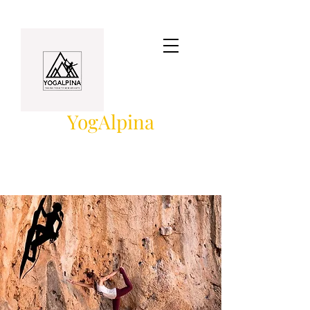
YogAlpina