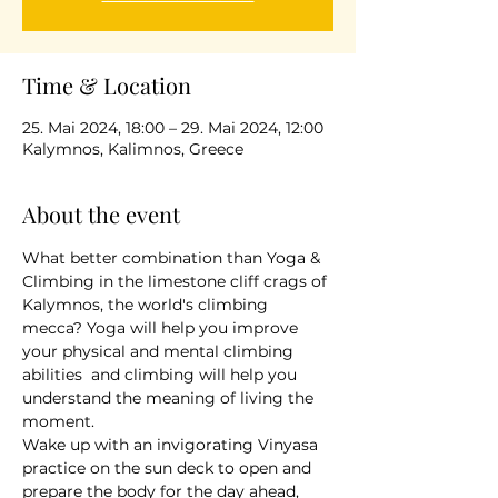
Time & Location
25. Mai 2024, 18:00 – 29. Mai 2024, 12:00
Kalymnos, Kalimnos, Greece
About the event
What better combination than Yoga & 
Climbing in the limestone cliff crags of 
Kalymnos, the world's climbing 
mecca? Yoga will help you improve 
your physical and mental climbing 
abilities  and climbing will help you 
understand the meaning of living the 
moment.
Wake up with an invigorating Vinyasa 
practice on the sun deck to open and 
prepare the body for the day ahead, 